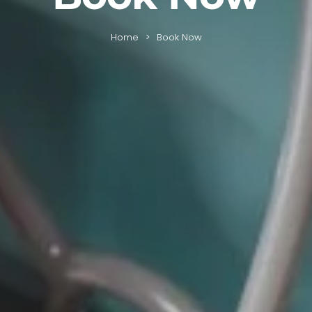
Home
Book Now