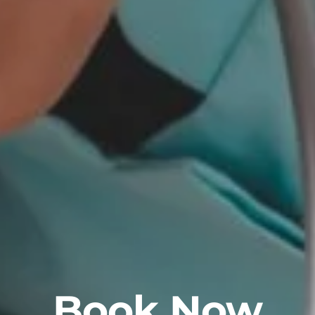
Book Now