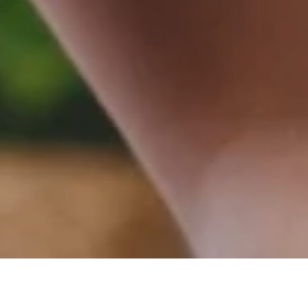
Book with us