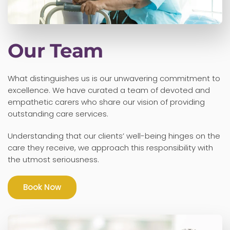
Our Team
What distinguishes us is our unwavering commitment to
excellence. We have curated a team of devoted and
empathetic carers who share our vision of providing
outstanding care services.
Understanding that our clients’ well-being hinges on the
care they receive, we approach this responsibility with
the utmost seriousness.
Book Now