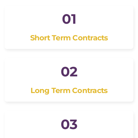
01
Short Term Contracts
02
Long Term Contracts
03