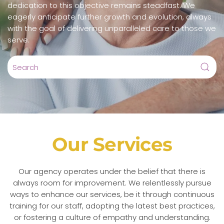
dedication to this objective remains steadfast. We
eagerly anticipate further growth and evolution, always
with the goal of delivering unparalleled care to those we
serve.
Our Services
Our agency operates under the belief that there is
always room for improvement. We relentlessly pursue
ways to enhance our services, be it through continuous
training for our staff, adopting the latest best practices,
or fostering a culture of empathy and understanding.