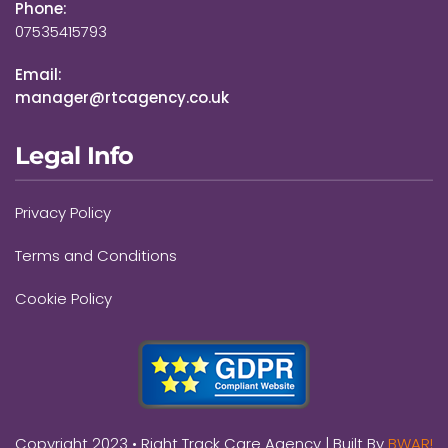
Phone:
07535415793
Email:
manager@rtcagency.co.uk
Legal Info
Privacy Policy
Terms and Conditions
Cookie Policy
Copyright 2023 •
Right Track Care Agency
| Built By
BWAR!