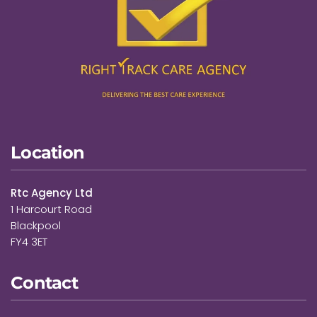
Location
Rtc Agency Ltd
1 Harcourt Road
Blackpool
FY4 3ET
Contact