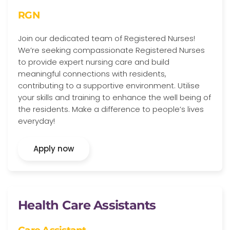
RGN
Join our dedicated team of Registered Nurses!
We’re seeking compassionate Registered Nurses
to provide expert nursing care and build
meaningful connections with residents,
contributing to a supportive environment. Utilise
your skills and training to enhance the well being of
the residents. Make a difference to people’s lives
everyday!
Apply now
Health Care Assistants