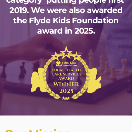
2019. We were also awarded
the Flyde Kids Foundation
award in 2025.