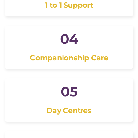
1 to 1 Support
04
Companionship Care
05
Day Centres