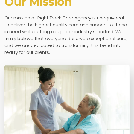
Our Mission
Our mission at Right Track Care Agency is unequivocal:
to deliver the highest quality care and support to those
in need while setting a superior industry standard. We
firmly believe that everyone deserves exceptional care,
and we are dedicated to transforming this belief into
reality for our clients.