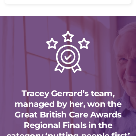
Tracey Gerrard’s team,
managed by her, won the
Great British Care Awards
Regional Finals in the
category ‘putting people first’