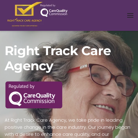
Right Track Care
Agency
At Right Track Care Agency, we take pride in leading
positive change in the care industry. Our journey began
with a desire to enhance care quality, and our