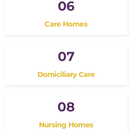
06
Care Homes
07
Domiciliary Care
08
Nursing Homes