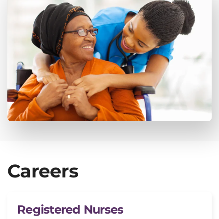
Careers
Registered Nurses