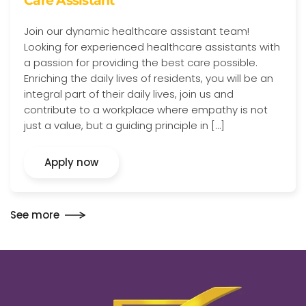
Care Assistant
Join our dynamic healthcare assistant team!
Looking for experienced healthcare assistants with
a passion for providing the best care possible.
Enriching the daily lives of residents, you will be an
integral part of their daily lives, join us and
contribute to a workplace where empathy is not
just a value, but a guiding principle in […]
Apply now
See more